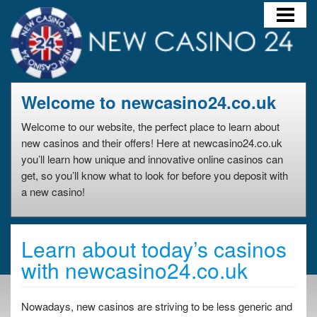
HOME
AN INTRO TO CRYPTOCURRENCIES
ESPORTS BETTING
Welcome to newcasino24.co.uk
WHAT IS VR GAMING?
Welcome to our website, the perfect place to learn about
new casinos and their offers! Here at newcasino24.co.uk
you’ll learn how unique and innovative online casinos can
get, so you’ll know what to look for before you deposit with
a new casino!
Learn about today’s casinos
with newcasino24.co.uk
Nowadays, new casinos are striving to be less generic and