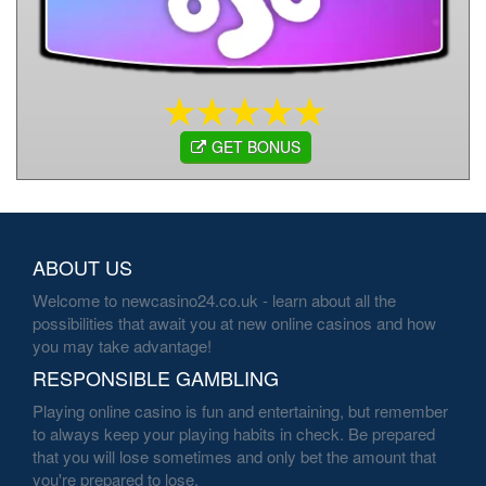
GET BONUS
ABOUT US
Welcome to newcasino24.co.uk - learn about all the
possibilities that await you at new online casinos and how
you may take advantage!
RESPONSIBLE GAMBLING
Playing online casino is fun and entertaining, but remember
to always keep your playing habits in check. Be prepared
that you will lose sometimes and only bet the amount that
you're prepared to lose.