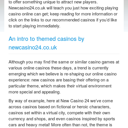
to offer something unique to attract new players.
Newcasino24.co.uk will teach you just how exciting playing
casino online can get; keep reading for more information or
click on the links to our recommended casinos if you’d like
to start playing immediately.
An intro to themed casinos by
newcasino24.co.uk
Although you may find the same or similar casino games at
various online casinos these days, a trend is currently
emerging which we believe is re-shaping our online casino
experience: new casinos are basing their offering on a
particular theme, which makes their virtual environment
more special and appealing.
By way of example, here at New Casino 24 we’ve come
across casinos based on fictional or heroic characters,
casinos set within a virtual city, compete with their own
currency and shops, and even casinos inspired by sports
cars and heavy metal! More often than not, the theme is