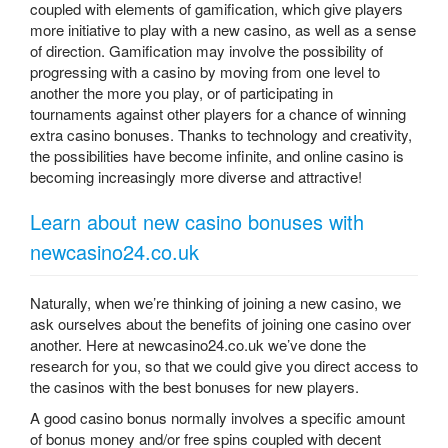
coupled with elements of gamification, which give players
more initiative to play with a new casino, as well as a sense
of direction. Gamification may involve the possibility of
progressing with a casino by moving from one level to
another the more you play, or of participating in
tournaments against other players for a chance of winning
extra casino bonuses. Thanks to technology and creativity,
the possibilities have become infinite, and online casino is
becoming increasingly more diverse and attractive!
Learn about new casino bonuses with
newcasino24.co.uk
Naturally, when we’re thinking of joining a new casino, we
ask ourselves about the benefits of joining one casino over
another. Here at newcasino24.co.uk we’ve done the
research for you, so that we could give you direct access to
the casinos with the best bonuses for new players.
A good casino bonus normally involves a specific amount
of bonus money and/or free spins coupled with decent