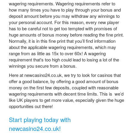
wagering requirements. Wagering requirements refer to
how many times you have to play through your bonus and
deposit amount before you may withdraw any winnings to
your personal account. For this reason, every new player
has to be careful not to get too tempted with promises of
huge amounts of bonus money before reading the fine print.
Normally, it is in this fine print that you’ll find information
about the applicable wagering requirements, which may
range from as little as 15x to over 60x! A wagering
requirement that's too high could lead to losing a lot of the
winnings you secure from a bonus.
Here at newcasino24.co.uk, we try to look for casinos that
offer a good balance, by offering a good amount of bonus
money on the first few deposits, coupled with reasonable
wagering requirements with decent time limits. This is we’d
like UK players to get more value, especially given the huge
opportunities out there!
Start playing today with
newcasino24.co.uk!