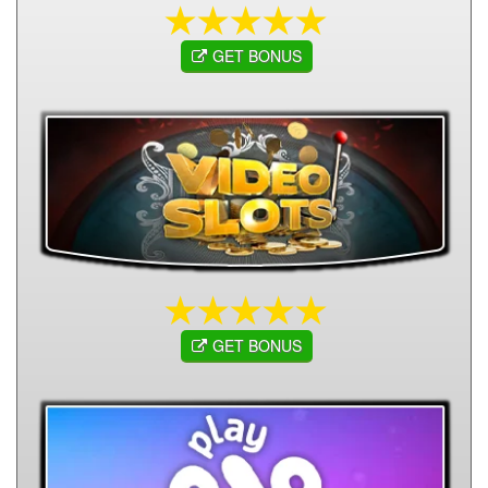
GET BONUS
GET BONUS