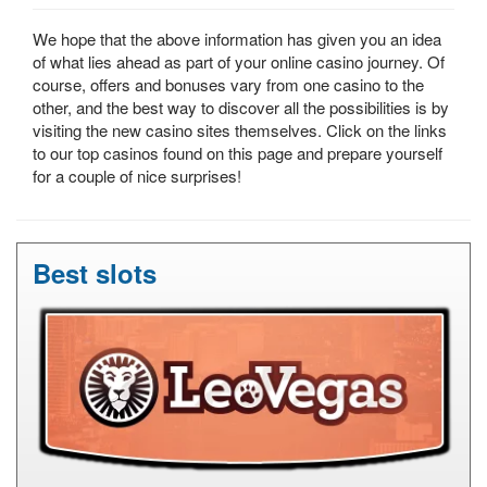
We hope that the above information has given you an idea
of what lies ahead as part of your online casino journey. Of
course, offers and bonuses vary from one casino to the
other, and the best way to discover all the possibilities is by
visiting the new casino sites themselves. Click on the links
to our top casinos found on this page and prepare yourself
for a couple of nice surprises!
Best slots